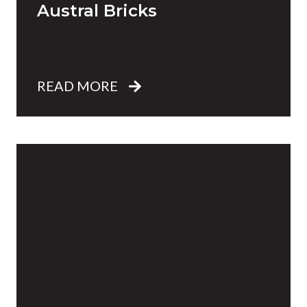
Austral Bricks
READ MORE