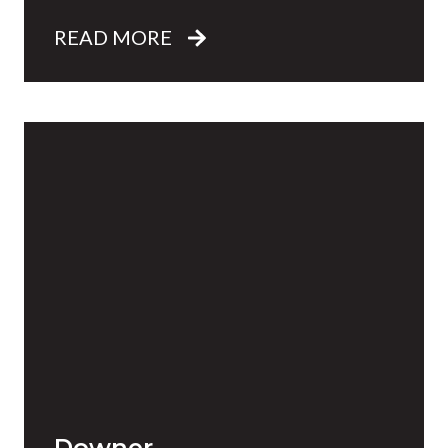
READ MORE
Downer