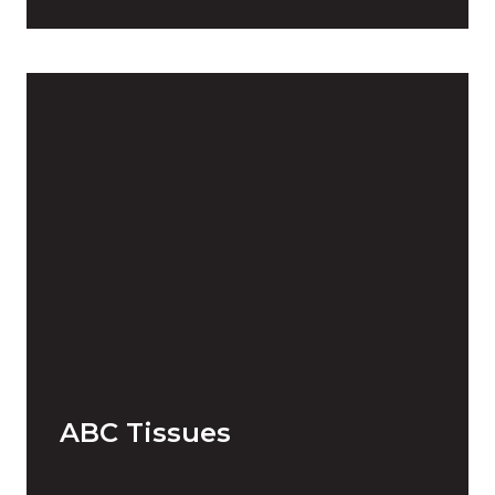
ABC Tissues