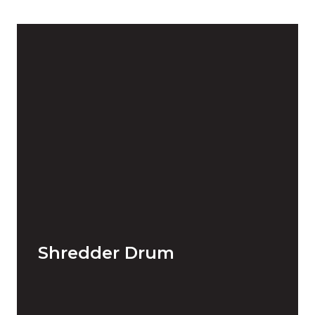
Shredder Drum