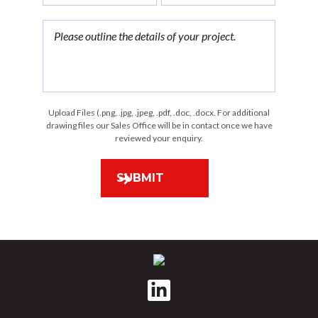
Upload Files (.png, .jpg, .jpeg, .pdf, .doc, .docx. For additional
drawing files our Sales Office will be in contact once we have
reviewed your enquiry.