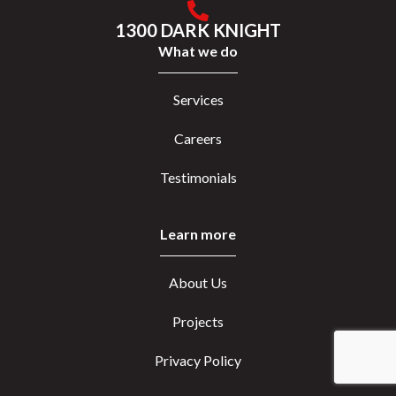
1300 DARK KNIGHT
What we do
Services
Careers
Testimonials
Learn more
About Us
Projects
Privacy Policy