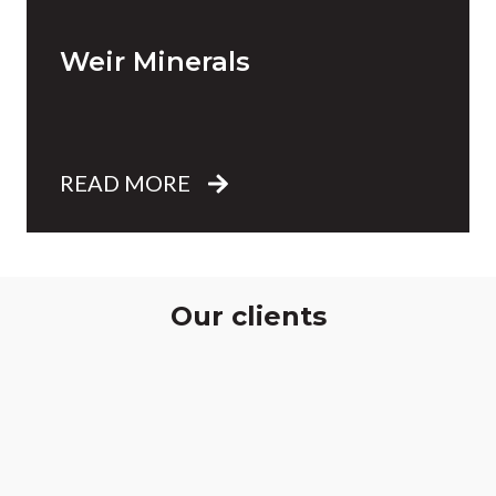
Weir Minerals
READ MORE
Our clients