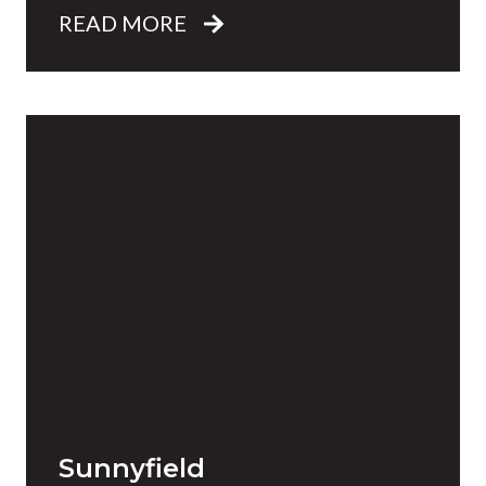
READ MORE
Sunnyfield