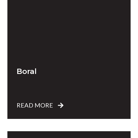
Boral
READ MORE