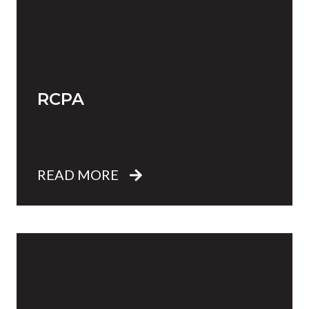
RCPA
READ MORE