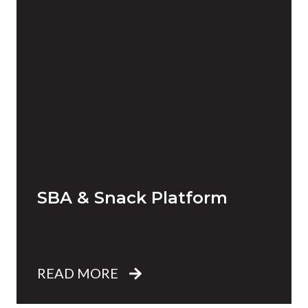
SBA & Snack Platform
READ MORE