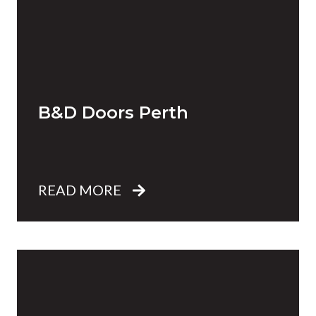
B&D Doors Perth
READ MORE