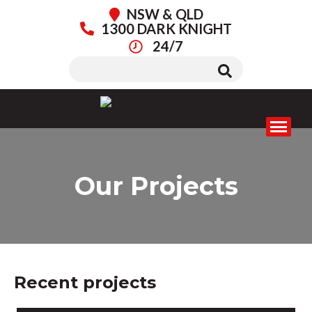
NSW & QLD
1300 DARK KNIGHT
24/7
Our Projects
Recent projects