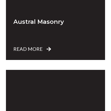
Austral Masonry
READ MORE