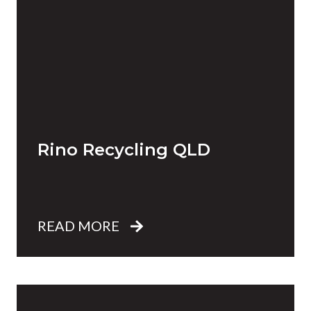
Rino Recycling QLD
READ MORE