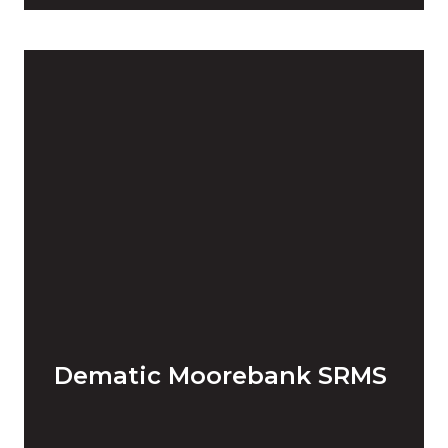
Dematic Moorebank SRMS