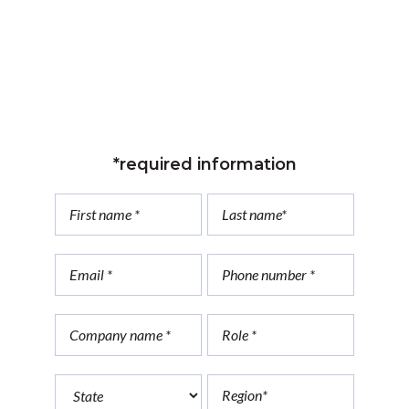
Count on us. Reach out to Dark Knight
Engineering.
*required information