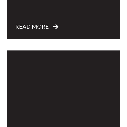
READ MORE