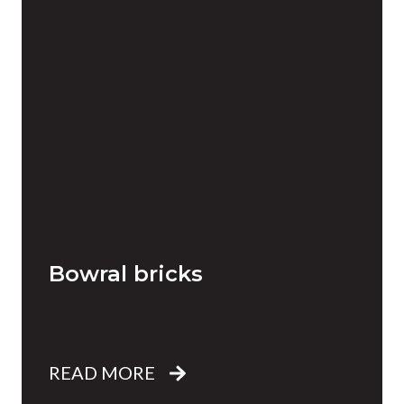
Bowral bricks
READ MORE