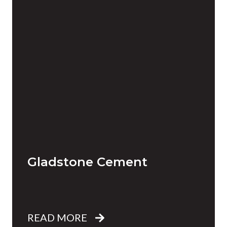
Gladstone Cement
READ MORE