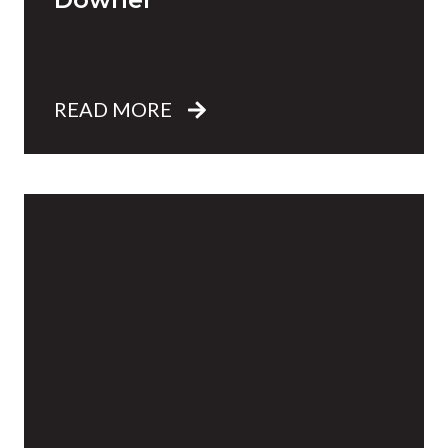
READ MORE