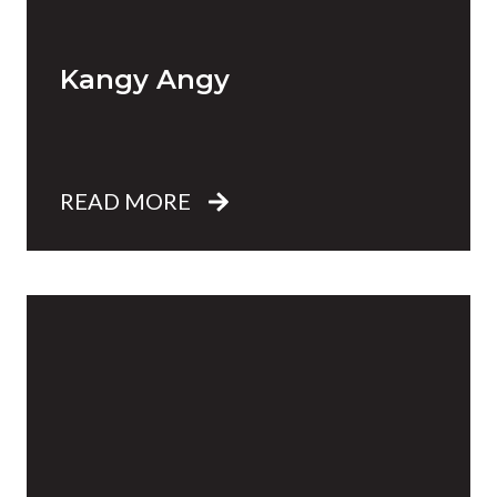
Kangy Angy
READ MORE