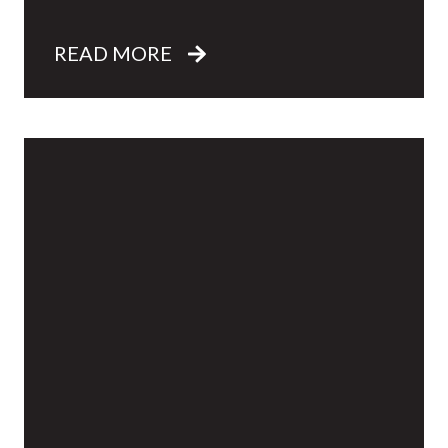
READ MORE