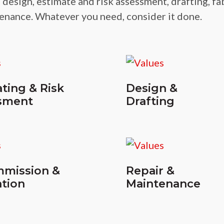
 design, estimate and risk assessment, drafting, fa
enance. Whatever you need, consider it done.
ting & Risk
Design &
sment
Drafting
mission &
Repair &
tion
Maintenance