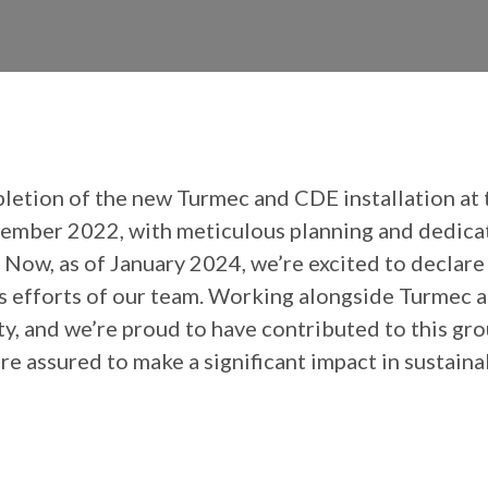
pletion of the new Turmec and CDE installation at
mber 2022, with meticulous planning and dedicati
, as of January 2024, we’re excited to declare that
less efforts of our team. Working alongside Turmec 
y, and we’re proud to have contributed to this gr
e’re assured to make a significant impact in sustai