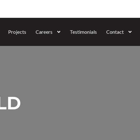
Projects
Careers
Testimonials
Contact
QLD