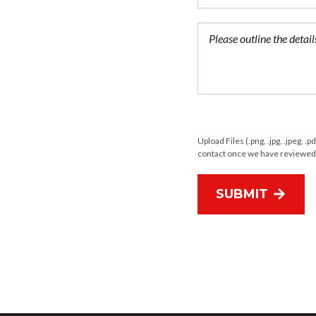
Upload Files (.png, .jpg, .jpeg, .p
contact once we have reviewed