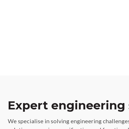
Expert engineering 
We specialise in solving engineering challenges