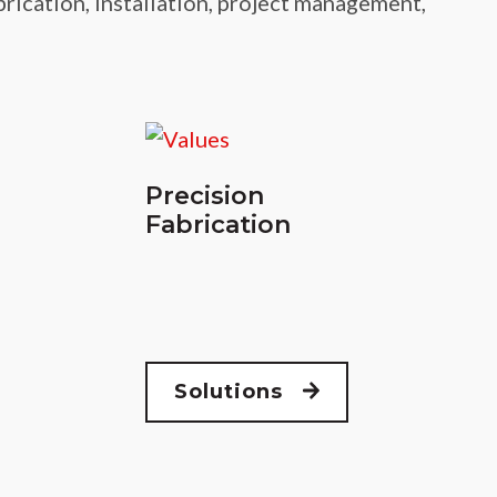
brication, installation, project management,
Precision
Fabrication
Solutions