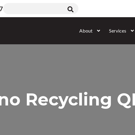
7
About
Services
no Recycling 