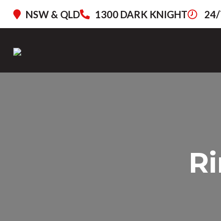
NSW & QLD
1300 DARK KNIGHT
24/
Ri