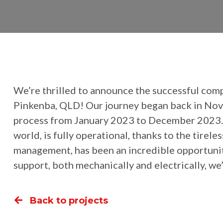
We’re thrilled to announce the successful com
Pinkenba, QLD! Our journey began back in Nove
process from January 2023 to December 2023. Now
world, is fully operational, thanks to the tire
management, has been an incredible opportunit
support, both mechanically and electrically, w
Back to projects