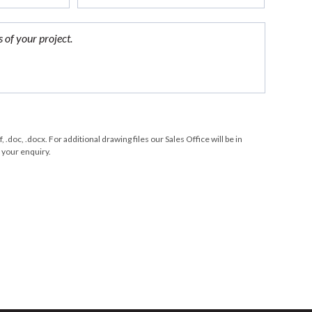
df, .doc, .docx. For additional drawing files our Sales Office will be in
 your enquiry.