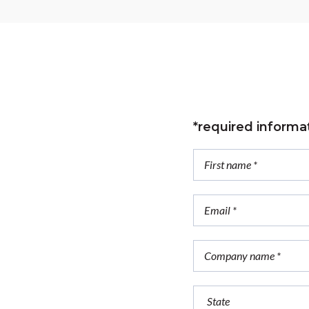
*required informa
trial
ution?
ring.