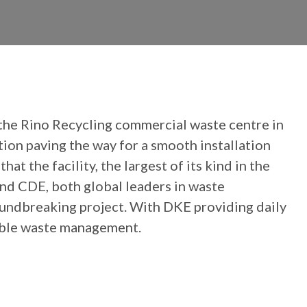
 the Rino Recycling commercial waste centre in
on paving the way for a smooth installation
 the facility, the largest of its kind in the
and CDE, both global leaders in waste
oundbreaking project. With DKE providing daily
nable waste management.