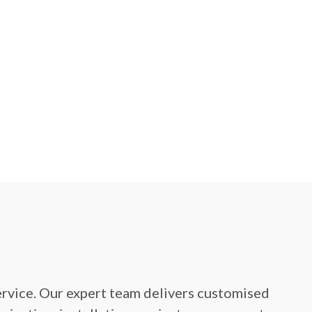
service. Our expert team delivers customised