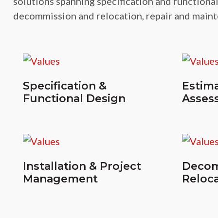
solutions spanning specification and functional
decommission and relocation, repair and maint
Specification &
Estima
Functional Design
Asses
Installation & Project
Decom
Management
Reloca