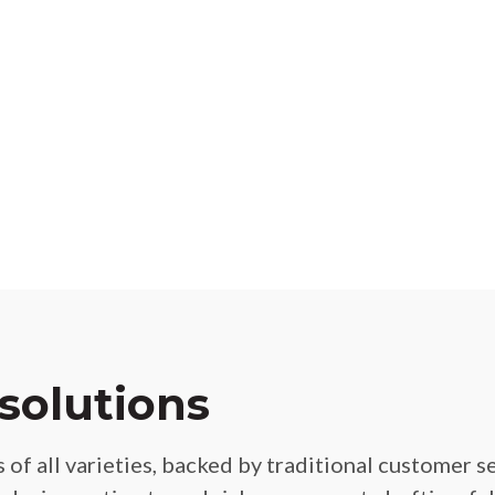
solutions
 of all varieties, backed by traditional customer 