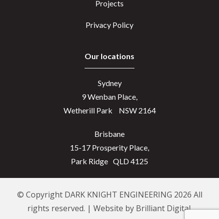
Projects
Privacy Policy
Our locations
Sydney
9 Wenban Place,
Wetherill Park NSW 2164
Brisbane
15-17 Prosperity Place,
Park Ridge QLD 4125
© Copyright DARK KNIGHT ENGINEERING 2026 All
rights reserved. | Website by
Brilliant Digital.