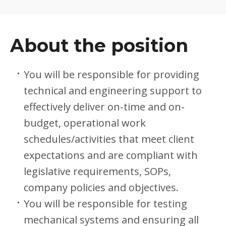
About the position
You will be responsible for providing
technical and engineering support to
effectively deliver on-time and on-
budget, operational work
schedules/activities that meet client
expectations and are compliant with
legislative requirements, SOPs,
company policies and objectives.
You will be responsible for testing
mechanical systems and ensuring all