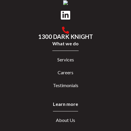
1300 DARK KNIGHT
What we do
Services
Careers
Testimonials
Learn more
About Us