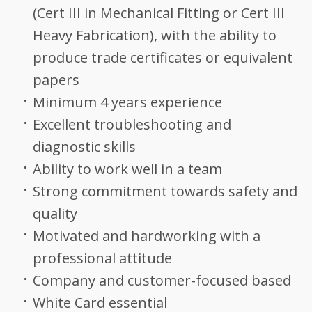
(Cert III in Mechanical Fitting or Cert III
Heavy Fabrication), with the ability to
produce trade certificates or equivalent
papers
Minimum 4 years experience
Excellent troubleshooting and
diagnostic skills
Ability to work well in a team
Strong commitment towards safety and
quality
Motivated and hardworking with a
professional attitude
Company and customer-focused based
White Card essential