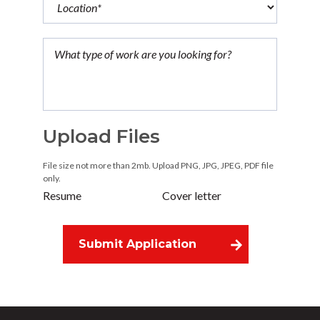
Upload Files
File size not more than 2mb. Upload PNG, JPG, JPEG, PDF file
only.
Resume
Cover letter