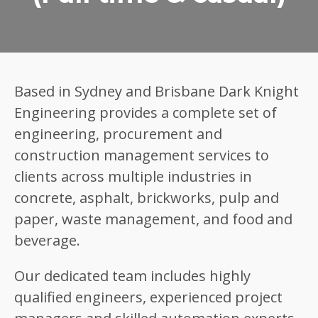
Based in Sydney and Brisbane Dark Knight
Engineering provides a complete set of
engineering, procurement and
construction management services to
clients across multiple industries in
concrete, asphalt, brickworks, pulp and
paper, waste management, and food and
beverage.
Our dedicated team includes highly
qualified engineers, experienced project