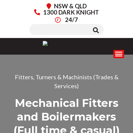
NSW & QLD
1300 DARK KNIGHT
24/7
Fitters, Turners & Machinists (Trades &
Services)
Mechanical Fitters
and Boilermakers
(Full time & casual)