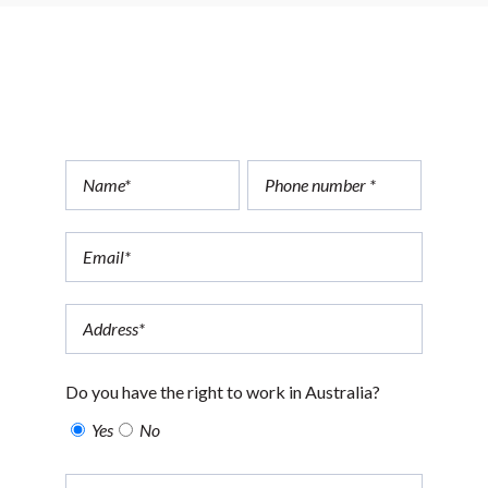
Apply today
Do you have the right to work in Australia?
Yes
No