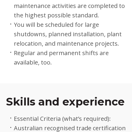
maintenance activities are completed to
the highest possible standard.
You will be scheduled for large
shutdowns, planned installation, plant
relocation, and maintenance projects.
Regular and permanent shifts are
available, too.
Skills and experience
Essential Criteria (what’s required):
Australian recognised trade certification