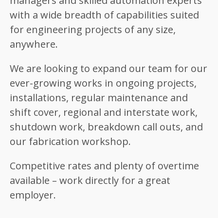
managers and skilled automation experts
with a wide breadth of capabilities suited
for engineering projects of any size,
anywhere.
We are looking to expand our team for our
ever-growing works in ongoing projects,
installations, regular maintenance and
shift cover, regional and interstate work,
shutdown work, breakdown call outs, and
our fabrication workshop.
Competitive rates and plenty of overtime
available – work directly for a great
employer.