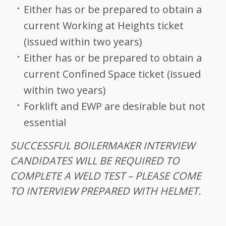
Either has or be prepared to obtain a
current Working at Heights ticket
(issued within two years)
Either has or be prepared to obtain a
current Confined Space ticket (issued
within two years)
Forklift and EWP are desirable but not
essential
SUCCESSFUL BOILERMAKER INTERVIEW
CANDIDATES WILL BE REQUIRED TO
COMPLETE A WELD TEST – PLEASE COME
TO INTERVIEW PREPARED WITH HELMET.