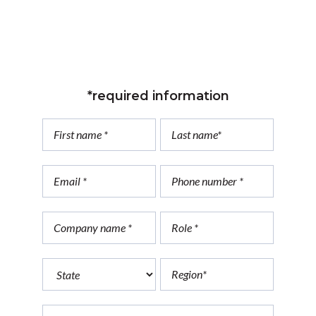
*required information