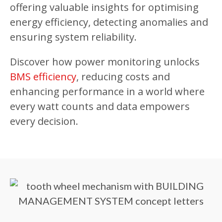
offering valuable insights for optimising
energy efficiency, detecting anomalies and
ensuring system reliability.
Discover how power monitoring unlocks
BMS efficiency
, reducing costs and
enhancing performance in a world where
every watt counts and data empowers
every decision.