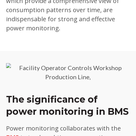
which provide a comprehensive view of
consumption patterns over time, are
indispensable for strong and effective
power monitoring.
The significance of
power monitoring in BMS
Power monitoring collaborates with the