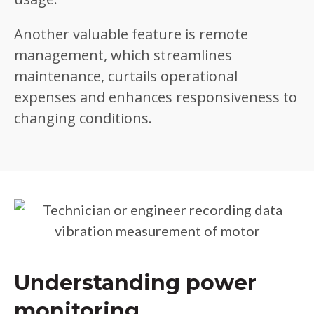
Another valuable feature is remote
management, which streamlines
maintenance, curtails operational
expenses and enhances responsiveness to
changing conditions.
Understanding power
monitoring