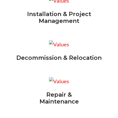
Installation & Project
Management
Decommission & Relocation
Repair &
Maintenance