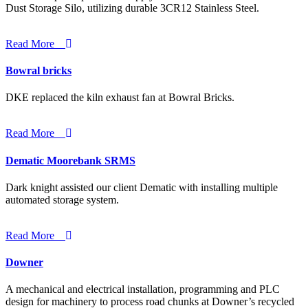
Dust Storage Silo, utilizing durable 3CR12 Stainless Steel.
Read More
Bowral bricks
DKE replaced the kiln exhaust fan at Bowral Bricks.
Read More
Dematic Moorebank SRMS
Dark knight assisted our client Dematic with installing multiple
automated storage system.
Read More
Downer
A mechanical and electrical installation, programming and PLC
design for machinery to process road chunks at Downer’s recycled