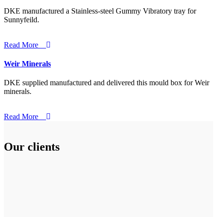
DKE manufactured a Stainless-steel Gummy Vibratory tray for
Sunnyfeild.
Read More
Weir Minerals
DKE supplied manufactured and delivered this mould box for Weir
minerals.
Read More
Our clients