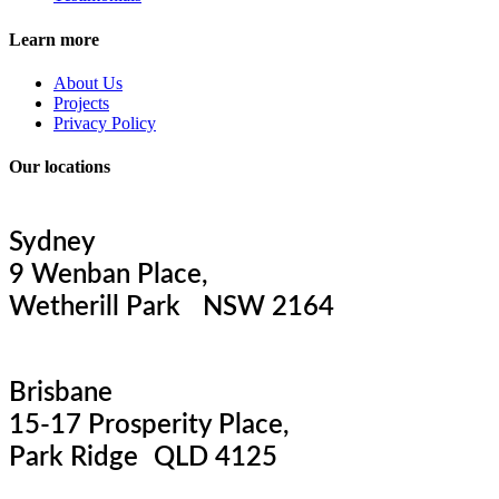
Learn more
About Us
Projects
Privacy Policy
Our locations
Sydney
9 Wenban Place,
Wetherill Park NSW 2164
Brisbane
15-17 Prosperity Place,
Park Ridge QLD 4125