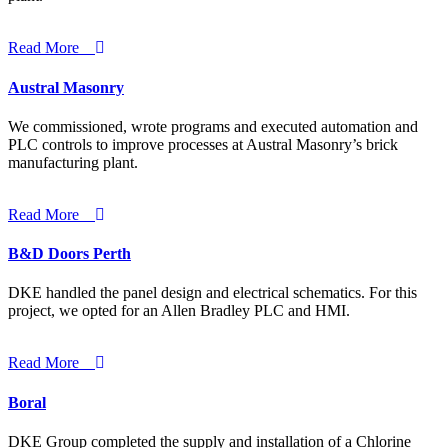
Read More
Austral Masonry
We commissioned, wrote programs and executed automation and
PLC controls to improve processes at Austral Masonry’s brick
manufacturing plant.
Read More
B&D Doors Perth
DKE handled the panel design and electrical schematics. For this
project, we opted for an Allen Bradley PLC and HMI.
Read More
Boral
DKE Group completed the supply and installation of a Chlorine