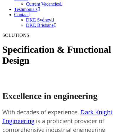
Current Vacancies
Testimonials
Contact
DKE Sydney
DKE Brisbane
SOLUTIONS
Specification & Functional
Design
Excellence in engineering
With decades of experience,
Dark Knight
Engineering
is a proficient provider of
comprehensive industrial engineering