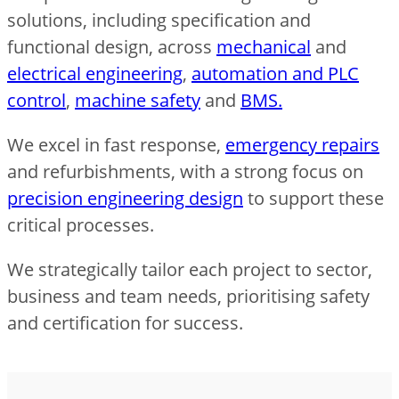
solutions, including specification and
functional design, across
mechanical
and
electrical engineering
,
automation and PLC
control
,
machine safety
and
BMS.
We excel in fast response,
emergency repairs
and refurbishments, with a strong focus on
precision engineering design
to support these
critical processes.
We strategically tailor each project to sector,
business and team needs, prioritising safety
and certification for success.