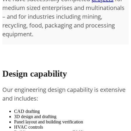
medium sized enterprises and multinationals
– and for industries including mining,
recycling, food, packaging and processing
equipment.
Design capability
Our engineering design capability is extensive
and includes:
CAD drafting
3D design and drafting
Panel layout and building verification
HVAC controls