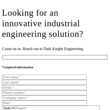
Looking for an
innovative industrial
engineering solution?
Count on us. Reach out to Dark Knight Engineering.
*required information