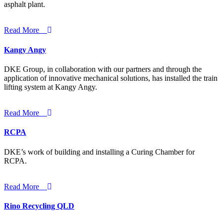
asphalt plant.
Read More
Kangy Angy
DKE Group, in collaboration with our partners and through the
application of innovative mechanical solutions, has installed the train
lifting system at Kangy Angy.
Read More
RCPA
DKE’s work of building and installing a Curing Chamber for
RCPA.
Read More
Rino Recycling QLD