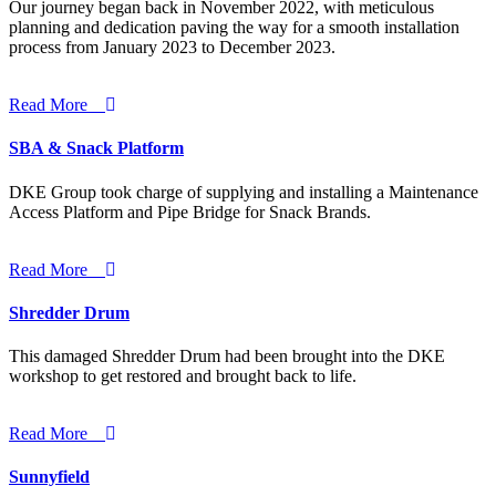
Our journey began back in November 2022, with meticulous
planning and dedication paving the way for a smooth installation
process from January 2023 to December 2023.
Read More
SBA & Snack Platform
DKE Group took charge of supplying and installing a Maintenance
Access Platform and Pipe Bridge for Snack Brands.
Read More
Shredder Drum
This damaged Shredder Drum had been brought into the DKE
workshop to get restored and brought back to life.
Read More
Sunnyfield