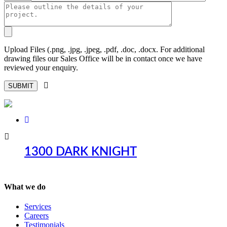
Upload Files (.png, .jpg, .jpeg, .pdf, .doc, .docx. For additional
drawing files our Sales Office will be in contact once we have
reviewed your enquiry.
1300 DARK KNIGHT
What we do
Services
Careers
Testimonials