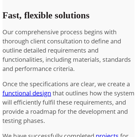
Fast, flexible solutions
Our comprehensive process begins with
thorough client consultation to define and
outline detailed requirements and
functionalities, including materials, standards
and performance criteria.
Once the specifications are clear, we create a
functional design
that outlines how the system
will efficiently fulfil these requirements, and
provide a roadmap for the development and
testing phases.
We have successfully completed
projects
for