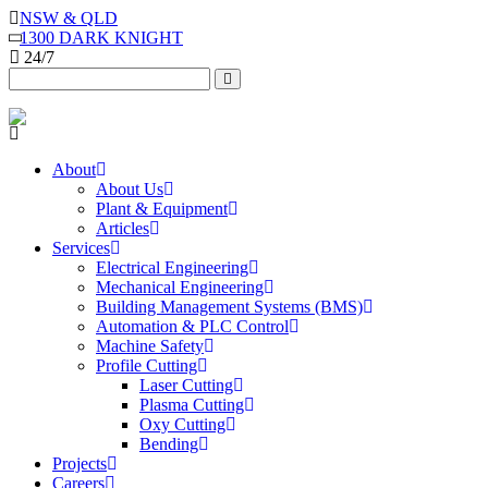
NSW & QLD
1300 DARK KNIGHT
24/7
About
About Us
Plant & Equipment
Articles
Services
Electrical Engineering
Mechanical Engineering
Building Management Systems (BMS)
Automation & PLC Control
Machine Safety
Profile Cutting
Laser Cutting
Plasma Cutting
Oxy Cutting
Bending
Projects
Careers