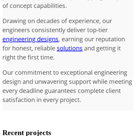
of concept capabilities.
Drawing on decades of experience, our
engineers consistently deliver top-tier
engineering designs
, earning our reputation
for honest, reliable
solutions
and getting it
right the first time.
Our commitment to exceptional engineering
design and unwavering support while meeting
every deadline guarantees complete client
satisfaction in every project.
Recent projects