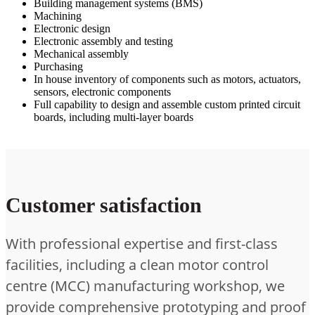
Building management systems (BMS)
Machining
Electronic design
Electronic assembly and testing
Mechanical assembly
Purchasing
In house inventory of components such as motors, actuators,
sensors, electronic components
Full capability to design and assemble custom printed circuit
boards, including multi-layer boards
Customer satisfaction
With professional expertise and first-class
facilities, including a clean motor control
centre (MCC) manufacturing workshop, we
provide comprehensive prototyping and proof