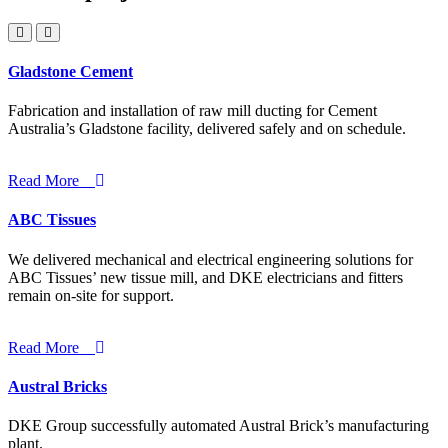
Gladstone Cement
Fabrication and installation of raw mill ducting for Cement
Australia’s Gladstone facility, delivered safely and on schedule.
Read More
ABC Tissues
We delivered mechanical and electrical engineering solutions for
ABC Tissues’ new tissue mill, and DKE electricians and fitters
remain on-site for support.
Read More
Austral Bricks
DKE Group successfully automated Austral Brick’s manufacturing
plant.